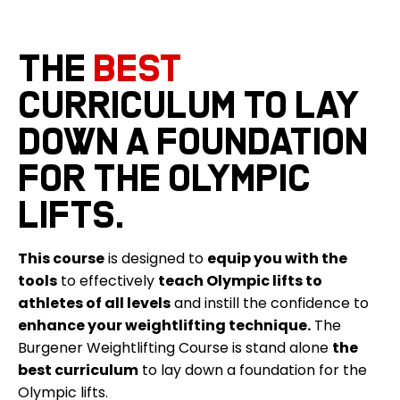
The
best
curriculum to lay
down a foundation
for the Olympic
lifts.
This course
is designed to
equip you with the
tools
to effectively
teach Olympic lifts to
athletes of all levels
and instill the confidence to
enhance your weightlifting technique.
The
Burgener Weightlifting Course is stand alone
the
best curriculum
to lay down a foundation for the
Olympic lifts.