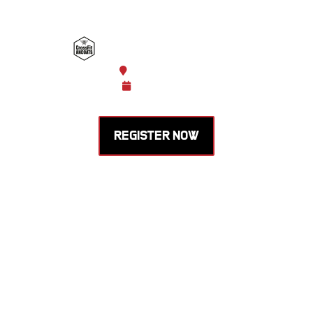
HOSTED BY CROSSFIT
ANCOATS
Manchester, England
Oct 31 -
Nov 01, 2026
REGISTER NOW