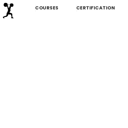
COURSES
CERTIFICATION