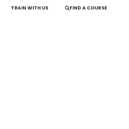
TRAIN WITH US
FIND A COURSE