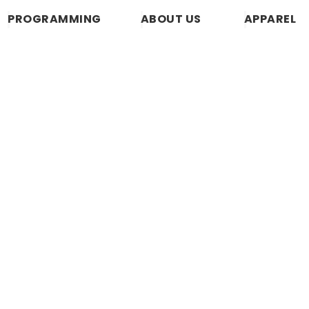
PROGRAMMING
ABOUT US
APPAREL