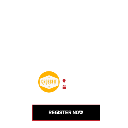
Learn to
Olympic 
enhance
HOSTED BY CROSSFIT BASE
Basel, Switzerland
Sep 19 -
Sep 20, 2026
REGISTER NOW