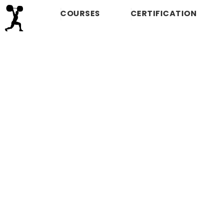
COURSES
CERTIFICATION