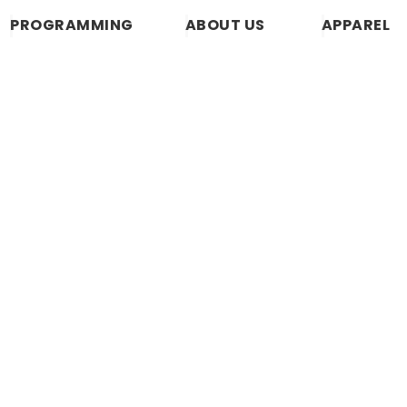
PROGRAMMING
ABOUT US
APPAREL