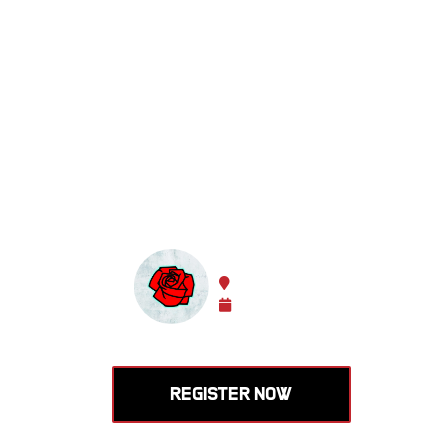
Learn to
Olympic 
enhance
HOSTED BY ROSE CITY BAR
Portland, Oregon, USA
Nov 14 -
Nov 15, 2026
REGISTER NOW