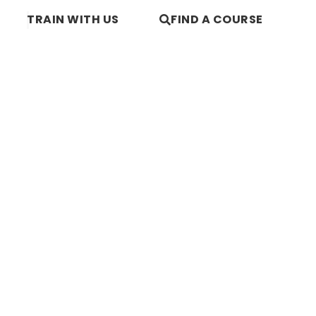
TRAIN WITH US
FIND A COURSE