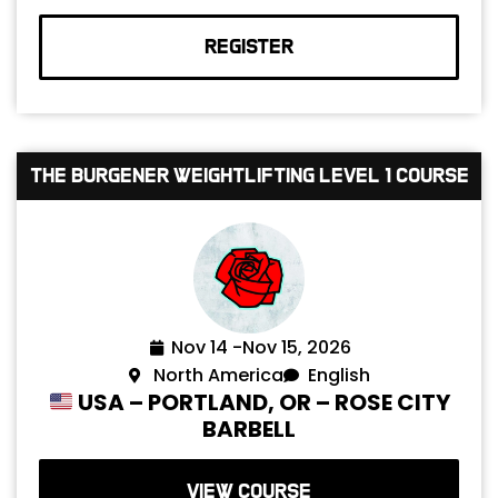
REGISTER
The Burgener Weightlifting Level 1 Course
Nov 14 -
Nov 15, 2026
North America
English
USA – PORTLAND, OR – ROSE CITY
BARBELL
VIEW COURSE