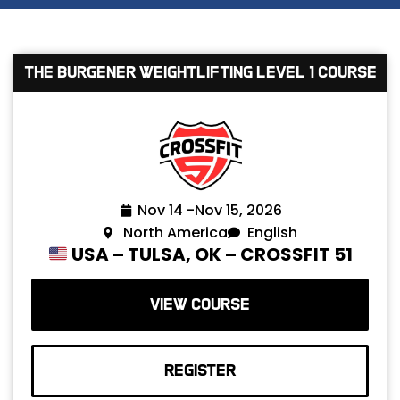
The Burgener Weightlifting Level 1 Course
Nov 14 -
Nov 15, 2026
North America
English
USA – TULSA, OK – CROSSFIT 51
VIEW COURSE
REGISTER