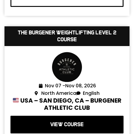
The Burgener Weightlifting Level 2
Course
Nov 07 -
Nov 08, 2026
North America
English
USA – SAN DIEGO, CA – BURGENER
ATHLETIC CLUB
VIEW COURSE