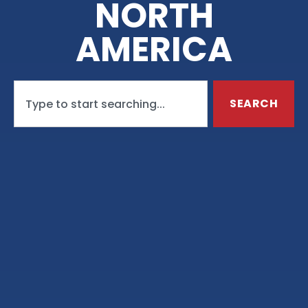
NORTH
AMERICA
SEARCH