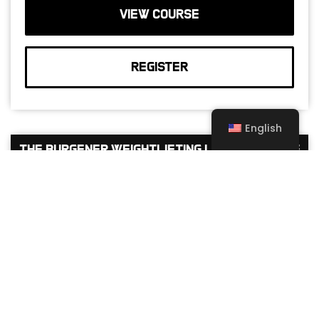
VIEW COURSE
REGISTER
English
The Burgener Weightlifting Level 1 Course
Oct 17 -
Oct 18, 2026
North America
English
USA – LEXINGTON, KY – CROSSFIT
MAXIMUS