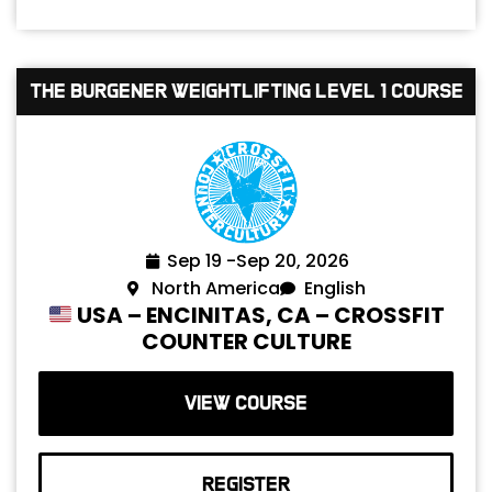
The Burgener Weightlifting Level 1 Course
Sep 19 -
Sep 20, 2026
North America
English
USA – ENCINITAS, CA – CROSSFIT
COUNTER CULTURE
VIEW COURSE
REGISTER