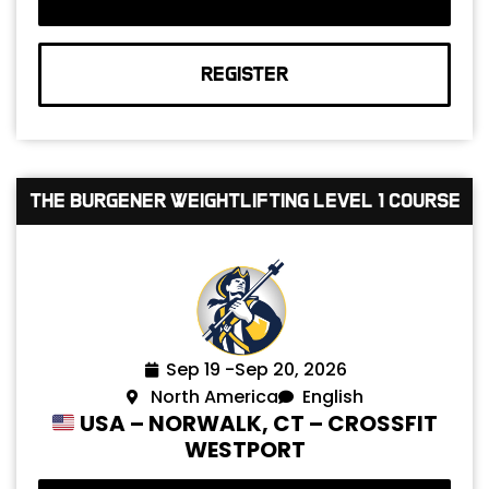
REGISTER
The Burgener Weightlifting Level 1 Course
Sep 19 -
Sep 20, 2026
North America
English
USA – NORWALK, CT – CROSSFIT
WESTPORT